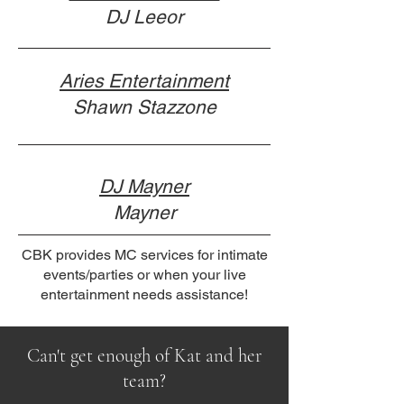
DJ Leeor
Aries Entertainment
Shawn Stazzone
DJ Mayner
Mayner
CBK provides MC services for intimate
events/parties or when your live
entertainment needs assistance!
Can't get enough of Kat and her
team?