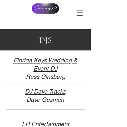
DJS
Florida Keys Wedding &
Event DJ
Russ Ginsberg
DJ Dave Trackz
Dave Guzman
LR Entertainment