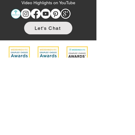
Video Highlights on YouTube
Let's Chat