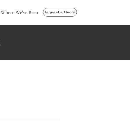
Where We've Been
Request a Quote
s