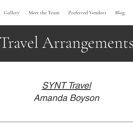
Gallery
Meet the Team
Preferred Vendors
Blog
Travel Arrangement
SYNT Travel
Amanda Boyson