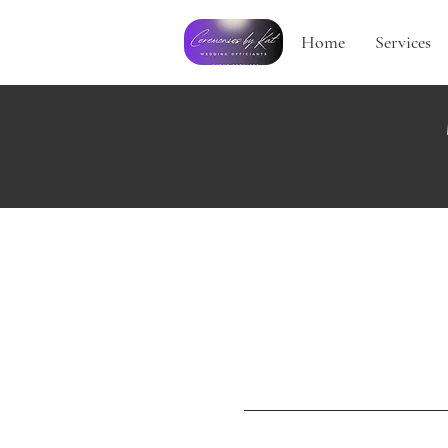
Home
Services