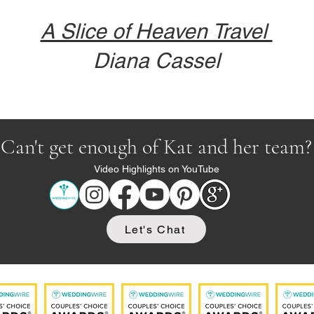
A Slice of Heaven Travel
Diana Cassel
Can't get enough of Kat and her team?
Video Highlights on YouTube
Let's Chat