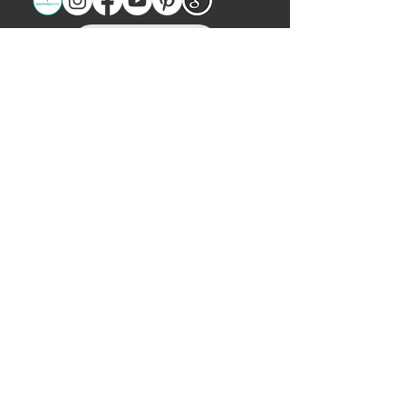
Let's Chat