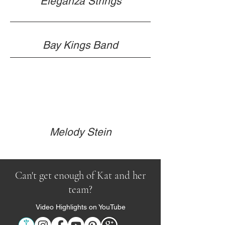
Eleganza Strings
Bay Kings Band
Melody Stein
Can't get enough of Kat and her
team?
Video Highlights on YouTube