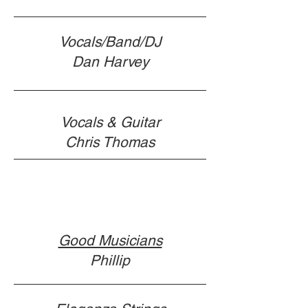
Vocals/Band/DJ
Dan Harvey
Vocals & Guitar
Chris Thomas
Good Musicians
Phillip