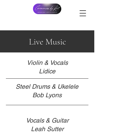
Live Music
Violin & Vocals
Lidice
Steel Drums & Ukelele
Bob Lyons
Vocals & Guitar
Leah Sutter